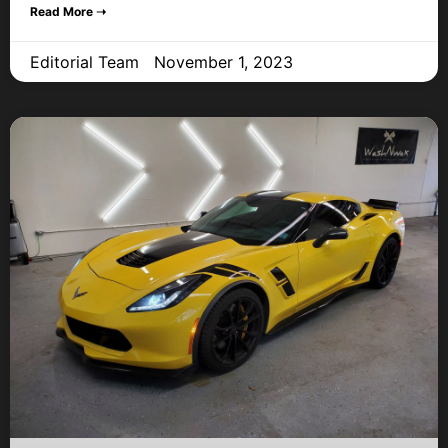
Read More ➝
Editorial Team
November 1, 2023