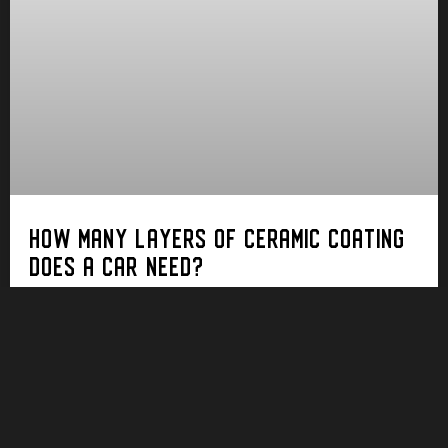
HOW MANY LAYERS OF CERAMIC COATING
DOES A CAR NEED?
In the world of automotive protection, ceramic
coating has emerged as a formidable guardian of
your car’s paintwork. Yet, a standard query
persists: How many layers of ceramic coating
does