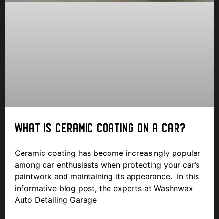
WHAT IS CERAMIC COATING ON A CAR?
Ceramic coating has become increasingly popular
among car enthusiasts when protecting your car’s
paintwork and maintaining its appearance. In this
informative blog post, the experts at Washnwax
Auto Detailing Garage