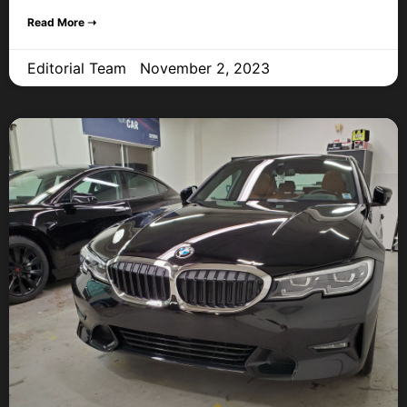
Read More ➝
Editorial Team
November 2, 2023