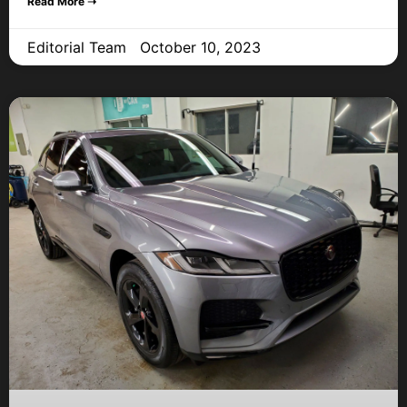
Read More ➝
Editorial Team
October 10, 2023