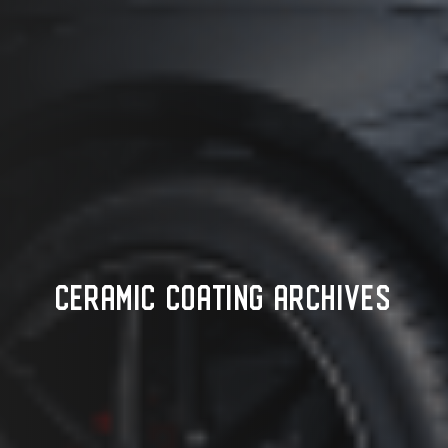
CERAMIC COATING ARCHIVES