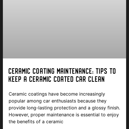
CERAMIC COATING MAINTENANCE: TIPS TO
KEEP A CERAMIC COATED CAR CLEAN
Ceramic coatings have become increasingly
popular among car enthusiasts because they
provide long-lasting protection and a glossy finish.
However, proper maintenance is essential to enjoy
the benefits of a ceramic