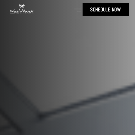
SCHEDULE NOW
Our Services
Contact Us