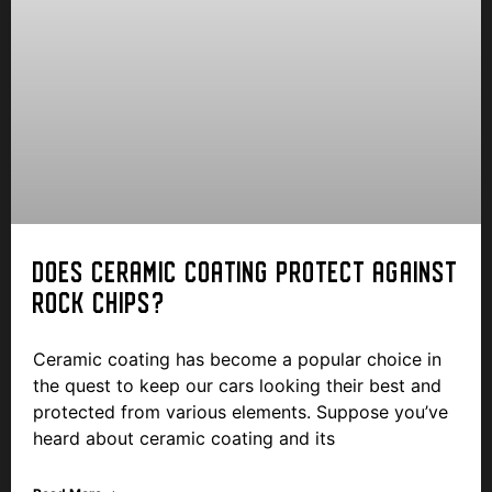
DOES CERAMIC COATING PROTECT AGAINST
ROCK CHIPS?
Ceramic coating has become a popular choice in
the quest to keep our cars looking their best and
protected from various elements. Suppose you’ve
heard about ceramic coating and its