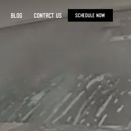
Blog
Contact Us
SCHEDULE NOW