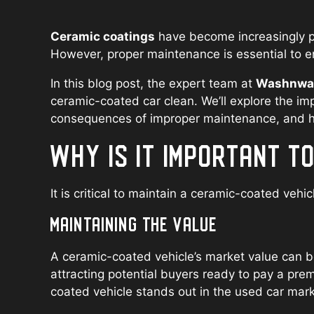
Ceramic coatings
have become increasingly po
However, proper maintenance is essential to en
In this blog post, the expert team at
Washnwax 
ceramic-coated car clean. We’ll explore the im
consequences of improper maintenance, and hig
WHY IS IT IMPORTANT T
It is critical to maintain a ceramic-coated vehic
MAINTAINING THE VALUE
A ceramic-coated vehicle’s market value can be
attracting potential buyers ready to pay a pre
coated vehicle stands out in the used car mark