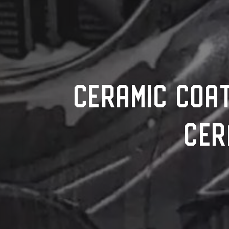
CERAMIC COAT
CER