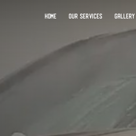
Home
Our Services
Gallery