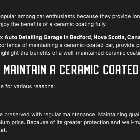
pular among car enthusiasts because they provide long-
joy the benefits of a ceramic coating fully.
Auto Detailing Garage in Bedford, Nova Scotia, Can
portance of maintaining a ceramic-coated car, provide p
hlight the benefits of a well-maintained ceramic coati
O MAINTAIN A CERAMIC COATE
le for various reasons:
 preserved with regular maintenance. Maintaining qualit
mium price. Because of its greater protection and well-m
et.