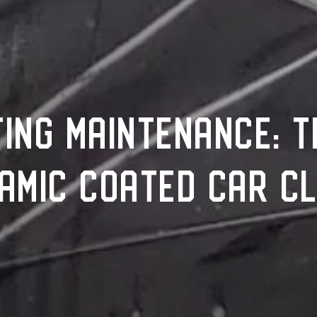
ING MAINTENANCE: T
AMIC COATED CAR C