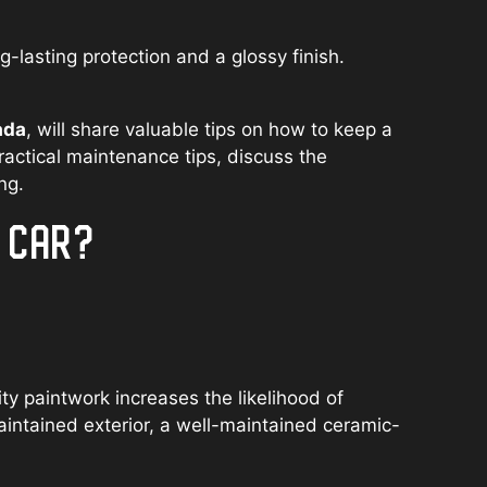
lasting protection and a glossy finish.
ada
, will share valuable tips on how to keep a
ractical maintenance tips, discuss the
ng.
D CAR?
y paintwork increases the likelihood of
aintained exterior, a well-maintained ceramic-