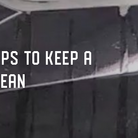
IPS TO KEEP A
LEAN