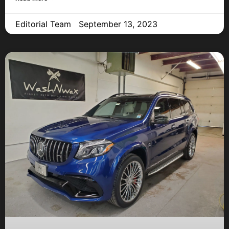
Editorial Team
September 13, 2023