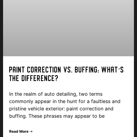
PAINT CORRECTION VS. BUFFING: WHAT’S
THE DIFFERENCE?
In the realm of auto detailing, two terms
commonly appear in the hunt for a faultless and
pristine vehicle exterior: paint correction and
buffing. These phrases may appear to be
Read More ➝