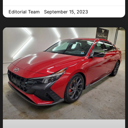
Editorial Team
September 15, 2023