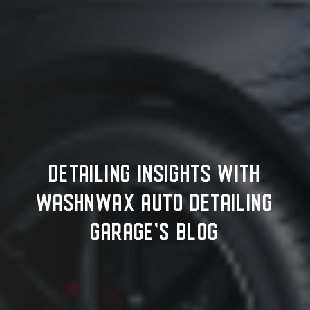
DETAILING INSIGHTS WITH
WASHNWAX AUTO DETAILING
GARAGE'S BLOG