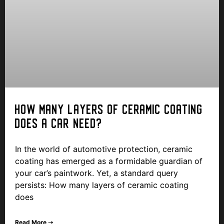
HOW MANY LAYERS OF CERAMIC COATING
DOES A CAR NEED?
In the world of automotive protection, ceramic
coating has emerged as a formidable guardian of
your car’s paintwork. Yet, a standard query
persists: How many layers of ceramic coating
does
Read More ➝