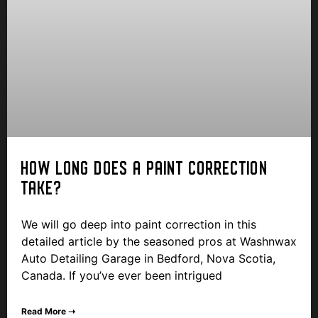
HOW LONG DOES A PAINT CORRECTION
TAKE?
We will go deep into paint correction in this
detailed article by the seasoned pros at Washnwax
Auto Detailing Garage in Bedford, Nova Scotia,
Canada. If you’ve ever been intrigued
Read More ➝