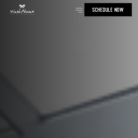
SCHEDULE NOW
Our Services
Contact Us