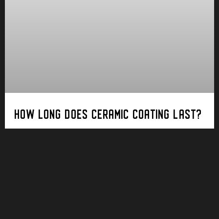
HOW LONG DOES CERAMIC COATING LAST?
In the pursuit of preserving the pristine
appearance of your vehicle, ceramic coating has
emerged as a game-changer in the world of
automotive care. But a critical question looms:
How
Read More ➝