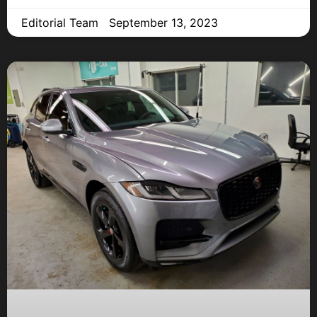
Editorial Team
September 13, 2023